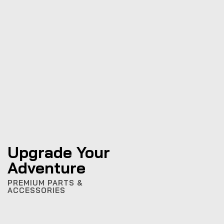
Upgrade Your
Adventure
PREMIUM PARTS &
ACCESSORIES