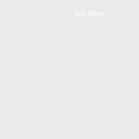
Dirt Bikes