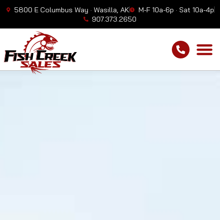
5800 E Columbus Way · Wasilla, AK
M-F 10a-6p · Sat 10a-4p
907.373.2650